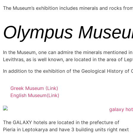
The Museum’s exhibition includes minerals and rocks from O
Olympus Muse
In the Museum, one can admire the minerals mentioned in 
Levithras, as is well known, are located in the area of ​​Lep
In addition to the exhibition of the Geological History of
Greek Museum (Link)
English Museum(Link)
The GALAXY hotels are located in the prefecture of
Pieria in Leptokarya and have 3 building units right next