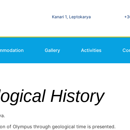
Kanari 1, Leptokarya
+3
mmodation
Gallery
Activities
Co
gical History
ya.
on of Olympus through geological time is presented.