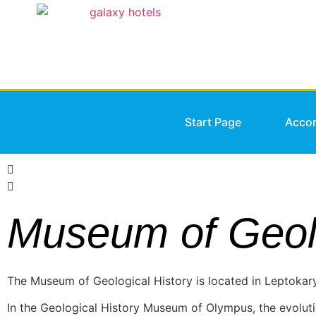
Start Page
Acco
Museum of Geolo
The Museum of Geological History is located in Leptokar
In the Geological History Museum of Olympus, the evoluti