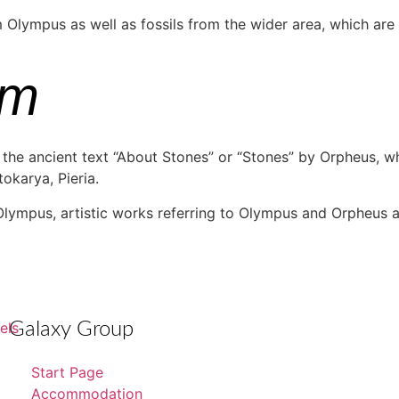
lympus as well as fossils from the wider area, which are of
um
the ancient text “About Stones” or “Stones” by Orpheus, wh
tokarya, Pieria.
 Olympus, artistic works referring to Olympus and Orpheus ar
Galaxy Group
Start Page
Accommodation