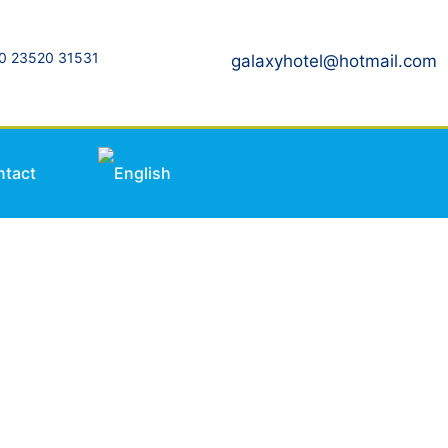
0 23520 31531
galaxyhotel@hotmail.com
ntact