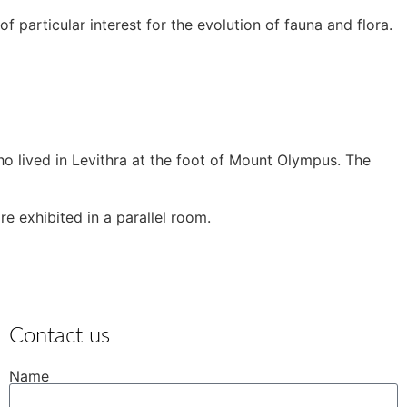
 particular interest for the evolution of fauna and flora.
o lived in Levithra at the foot of Mount Olympus. The
e exhibited in a parallel room.
Contact us
Name