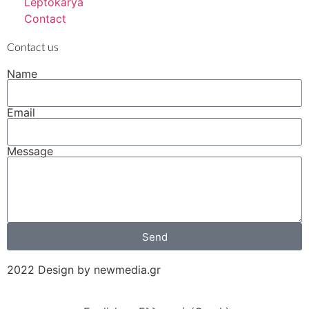
Leptokarya
Contact
Contact us
Name
Email
Message
Send
2022 Design by newmedia.gr