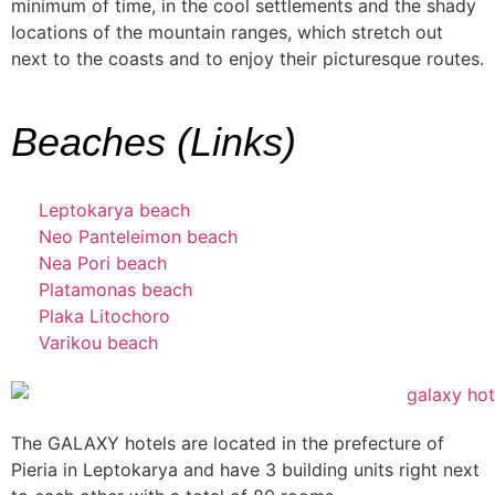
minimum of time, in the cool settlements and the shady
locations of the mountain ranges, which stretch out
next to the coasts and to enjoy their picturesque routes.
Beaches (Links)
Leptokarya beach
Neo Panteleimon beach
Nea Pori beach
Platamonas beach
Plaka Litochoro
Varikou beach
The GALAXY hotels are located in the prefecture of
Pieria in Leptokarya and have 3 building units right next