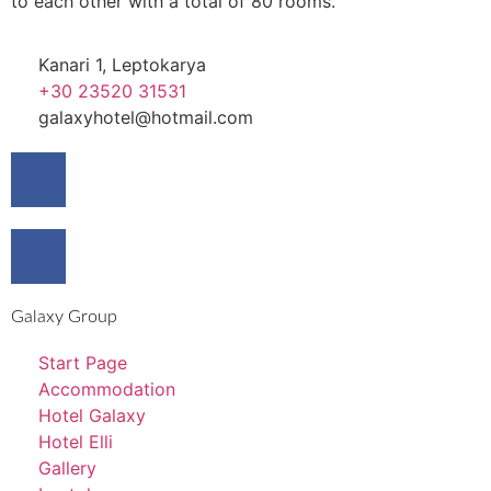
to each other with a total of 80 rooms.
Kanari 1, Leptokarya
+30 23520 31531
galaxyhotel@hotmail.com
Galaxy Group
Start Page
Accommodation
Hotel Galaxy
Hotel Elli
Gallery