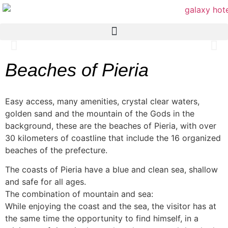
Beaches of Pieria
Easy access, many amenities, crystal clear waters,
golden sand and the mountain of the Gods in the
background, these are the beaches of Pieria, with over
30 kilometers of coastline that include the 16 organized
beaches of the prefecture.
The coasts of Pieria have a blue and clean sea, shallow
and safe for all ages.
The combination of mountain and sea:
While enjoying the coast and the sea, the visitor has at
the same time the opportunity to find himself, in a