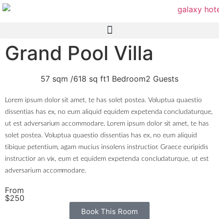
Grand Pool Villa
57 sqm /
618 sq ft
1 Bedroom
2 Guests
Lorem ipsum dolor sit amet, te has solet postea. Voluptua quaestio
dissentias has ex, no eum aliquid equidem expetenda concludaturque,
ut est adversarium accommodare. Lorem ipsum dolor sit amet, te has
solet postea. Voluptua quaestio dissentias has ex, no eum aliquid
tibique petentium, agam mucius insolens instructior. Graece euripidis
instructior an vix, eum et equidem expetenda concludaturque, ut est
adversarium accommodare.
From
$250
Book This Room