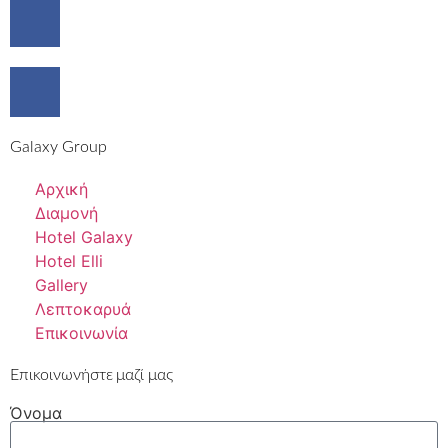
Galaxy Group
Αρχική
Διαμονή
Hotel Galaxy
Hotel Elli
Gallery
Λεπτοκαρυά
Επικοινωνία
Επικοινωνήστε μαζί μας
Όνομα