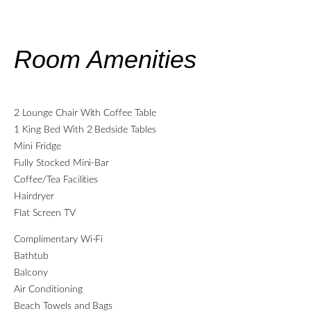
Room Amenities
2 Lounge Chair With Coffee Table
1 King Bed With 2 Bedside Tables
Mini Fridge
Fully Stocked Mini-Bar
Coffee/Tea Facilities
Hairdryer
Flat Screen TV
Complimentary Wi-Fi
Bathtub
Balcony
Air Conditioning
Beach Towels and Bags