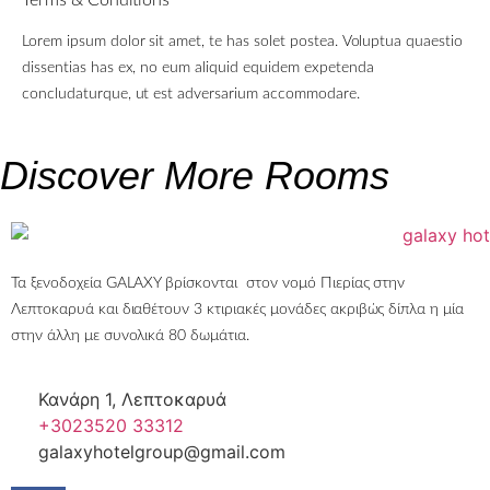
Lorem ipsum dolor sit amet, te has solet postea. Voluptua quaestio
dissentias has ex, no eum aliquid equidem expetenda
concludaturque, ut est adversarium accommodare.
Discover More Rooms
Τα ξενοδοχεία GALAXY βρίσκονται στον νομό Πιερίας στην
Λεπτοκαρυά και διαθέτουν 3 κτιριακές μονάδες ακριβώς δίπλα η μία
στην άλλη με συνολικά 80 δωμάτια.
Κανάρη 1, Λεπτοκαρυά
+3023520 33312
galaxyhotelgroup@gmail.com