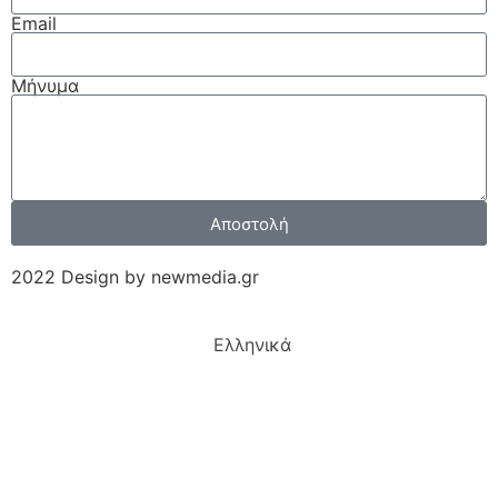
Email
Μήνυμα
Αποστολή
2022 Design by newmedia.gr
Ελληνικά