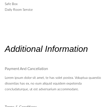
Safe Box
Daily Room Service
Additional Information
Payment And Cancellation
Lorem ipsum dolor sit amet, te has solet postea. Voluptua quaestio
dissentias has ex, no eum aliquid equidem expetenda
concludaturque, ut est adversarium accommodare.
Terms & Conditions